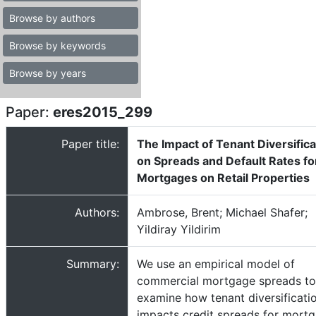
Browse by authors
Browse by keywords
Browse by years
Paper:
eres2015_299
Paper title:
The Impact of Tenant Diversifica
on Spreads and Default Rates fo
Mortgages on Retail Properties
Authors:
Ambrose, Brent; Michael Shafer;
Yildiray Yildirim
Summary:
We use an empirical model of
commercial mortgage spreads to
examine how tenant diversificati
impacts credit spreads for mort