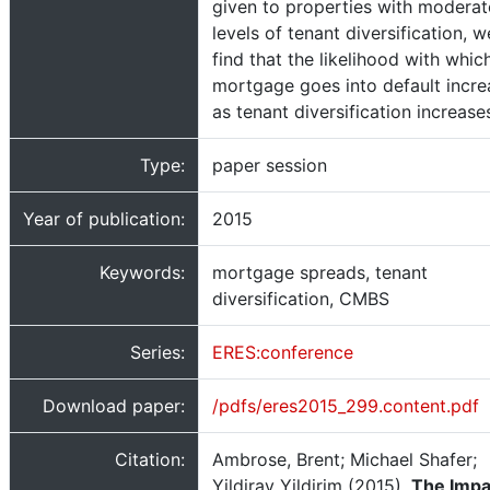
given to properties with moderat
levels of tenant diversification, w
find that the likelihood with whic
mortgage goes into default incre
as tenant diversification increase
Type:
paper session
Year of publication:
2015
Keywords:
mortgage spreads, tenant
diversification, CMBS
Series:
ERES:conference
Download paper:
/pdfs/eres2015_299.content.pdf
Citation:
Ambrose, Brent; Michael Shafer;
Yildiray Yildirim (2015).
The Impa