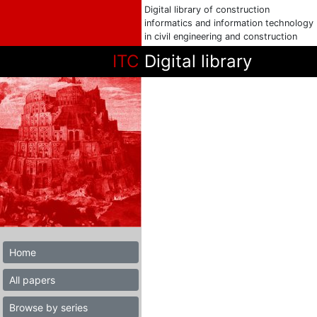
Digital library of construction
informatics and information technology
in civil engineering and construction
ITC
Digital library
Home
All papers
Browse by series