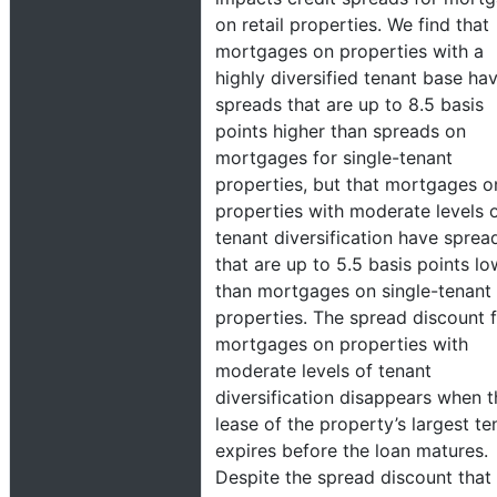
on retail properties. We find that
mortgages on properties with a
highly diversified tenant base ha
spreads that are up to 8.5 basis
points higher than spreads on
mortgages for single-tenant
properties, but that mortgages o
properties with moderate levels 
tenant diversification have sprea
that are up to 5.5 basis points lo
than mortgages on single-tenant
properties. The spread discount 
mortgages on properties with
moderate levels of tenant
diversification disappears when t
lease of the property’s largest te
expires before the loan matures.
Despite the spread discount that 