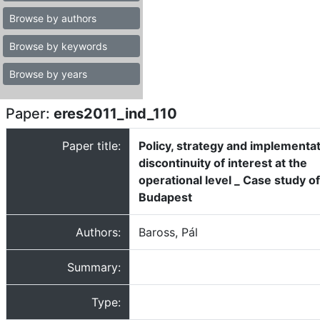
Browse by authors
Browse by keywords
Browse by years
Paper:
eres2011_ind_110
Paper title:
Policy, strategy and implementat
discontinuity of interest at the
operational level _ Case study of
Budapest
Authors:
Baross, Pál
Summary:
Type: