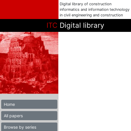
Digital library of construction
informatics and information technology
in civil engineering and construction
ITC
Digital library
Home
All papers
Browse by series