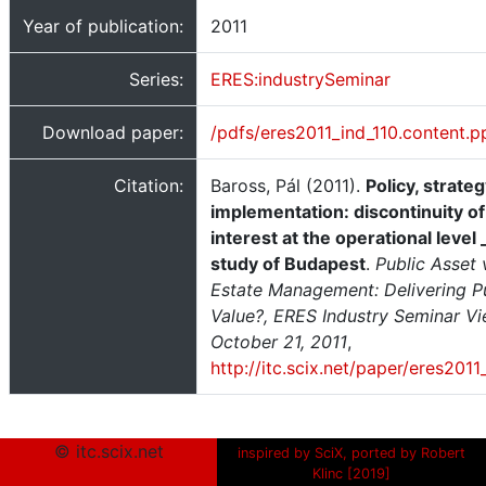
Year of publication:
2011
Series:
ERES:industrySeminar
Download paper:
/pdfs/eres2011_ind_110.content.p
Citation:
Baross, Pál (2011).
Policy, strate
implementation: discontinuity of
interest at the operational level
study of Budapest
.
Public Asset 
Estate Management: Delivering P
Value?, ERES Industry Seminar Vi
October 21, 2011
,
http://itc.scix.net/paper/eres2011
© itc.scix.net
inspired by SciX, ported by Robert
Klinc [2019]