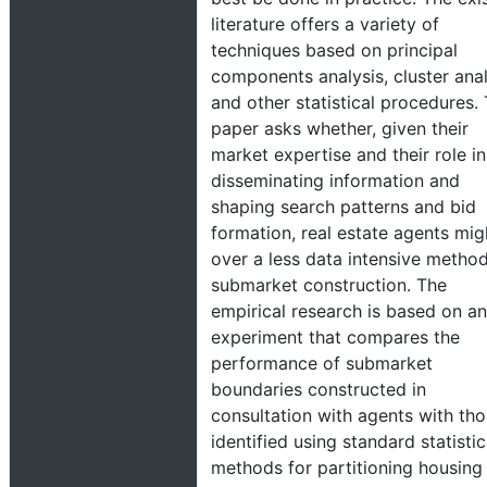
literature offers a variety of
techniques based on principal
components analysis, cluster anal
and other statistical procedures. 
paper asks whether, given their
market expertise and their role in
disseminating information and
shaping search patterns and bid
formation, real estate agents mig
over a less data intensive method
submarket construction. The
empirical research is based on an
experiment that compares the
performance of submarket
boundaries constructed in
consultation with agents with th
identified using standard statistic
methods for partitioning housing