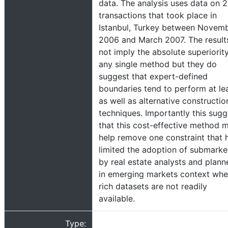
data. The analysis uses data on 2
transactions that took place in
Istanbul, Turkey between Novem
2006 and March 2007. The result
not imply the absolute superiorit
any single method but they do
suggest that expert-defined
boundaries tend to perform at le
as well as alternative constructio
techniques. Importantly this sugg
that this cost-effective method 
help remove one constraint that 
limited the adoption of submarke
by real estate analysts and plann
in emerging markets context whe
rich datasets are not readily
available.
Type: