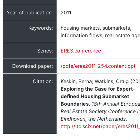
Year of publication:
2011
Keywords:
housing markets, submarkets,
information flows, real estate ag
Series:
ERES:conference
Download paper:
/pdfs/eres2011_254.content.ppt
Citation:
Keskin, Berna; Watkins, Craig (201
Exploring the Case for Expert-
defined Housing Submarket
Boundaries
.
18th Annual Europe
Real Estate Society Conference i
Eindhoven, the Netherlands
,
http://itc.scix.net/paper/eres201