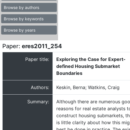
Browse by authors
Browse by keywords
Browse by years
Paper:
eres2011_254
Paper title:
Exploring the Case for Expert-
defined Housing Submarket
Boundaries
Authors:
Keskin, Berna; Watkins, Craig
Summary:
Although there are numerous go
reasons for real estate analysts t
construct housing submarkets, th
is little clarity about how this mig
best be done in practice. The exi