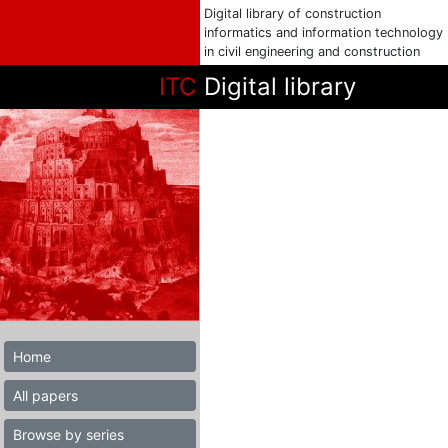
Digital library of construction
informatics and information technology
in civil engineering and construction
ITC
Digital library
Home
All papers
Browse by series