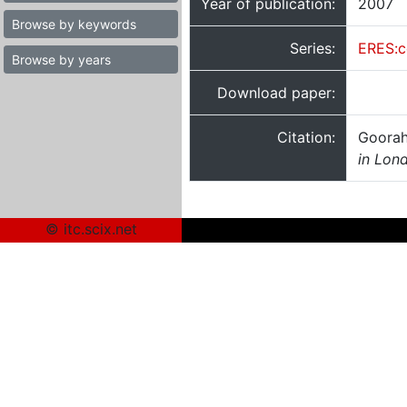
Year of publication:
2007
Browse by keywords
Series:
ERES:c
Browse by years
Download paper:
Citation:
Goorah
in Lon
© itc.scix.net