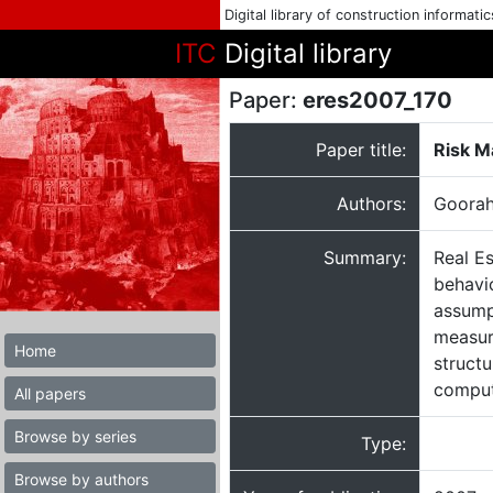
Digital library of construction informati
ITC
Digital library
Paper:
eres2007_170
Paper title:
Risk M
Authors:
Goorah
Summary:
Real E
behavio
assumpt
measur
Home
struct
computa
All papers
Browse by series
Type:
Browse by authors