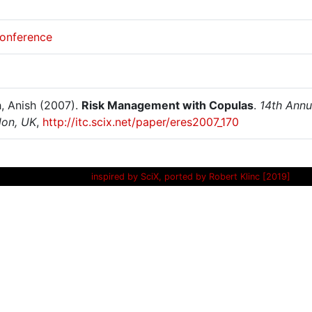
onference
, Anish (2007).
Risk Management with Copulas
.
14th Annu
don, UK
,
http://itc.scix.net/paper/eres2007_170
inspired by SciX, ported by Robert Klinc [2019]