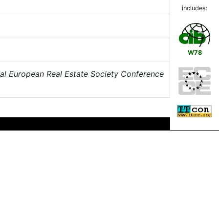
includes:
W78
al European Real Estate Society Conference