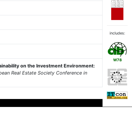
includes:
W78
ainability on the Investment Environment:
pean Real Estate Society Conference in