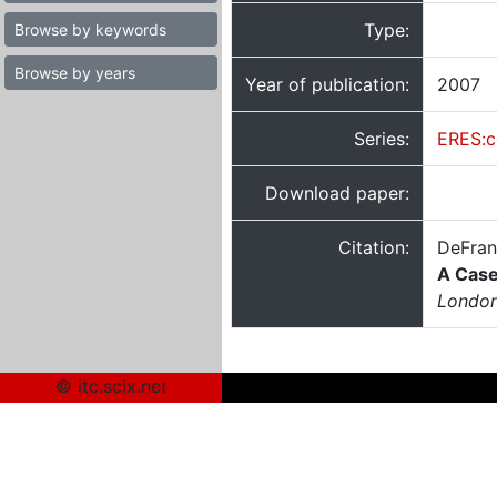
Type:
Browse by keywords
Browse by years
Year of publication:
2007
Series:
ERES:c
Download paper:
Citation:
DeFran
A Case
London
© itc.scix.net