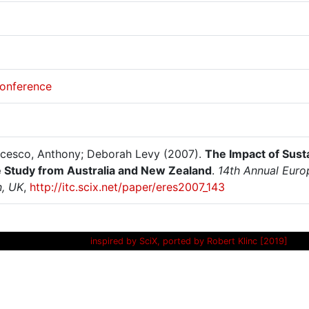
onference
cesco, Anthony; Deborah Levy (2007).
The Impact of Sust
 Study from Australia and New Zealand
.
14th Annual Euro
, UK
,
http://itc.scix.net/paper/eres2007_143
inspired by SciX, ported by Robert Klinc [2019]