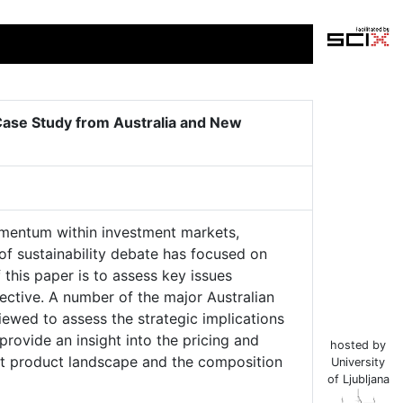
 Case Study from Australia and New
momentum within investment markets,
 of sustainability debate has focused on
 this paper is to assess key issues
ective. A number of the major Australian
wed to assess the strategic implications
provide an insight into the pricing and
hosted by
ment product landscape and the composition
University
of Ljubljana