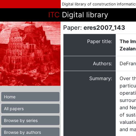
Digital library of construction informati
ITC
Digital library
Paper:
eres2007_143
Paper title:
The Im
Zealan
Authors:
DeFran
Summary:
Over t
particu
operati
Home
surroun
and Ne
All papers
of sust
Browse by series
valuati
and ma
Browse by authors