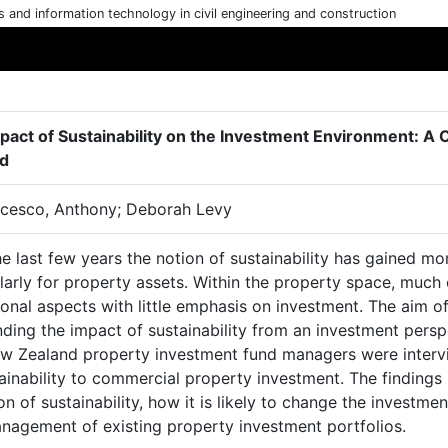
cs and information technology in civil engineering and construction
pact of Sustainability on the Investment Environment: A
d
cesco, Anthony; Deborah Levy
he last few years the notion of sustainability has gained 
larly for property assets. Within the property space, much
onal aspects with little emphasis on investment. The aim of
ding the impact of sustainability from an investment persp
w Zealand property investment fund managers were intervie
ainability to commercial property investment. The findings 
on of sustainability, how it is likely to change the invest
nagement of existing property investment portfolios.