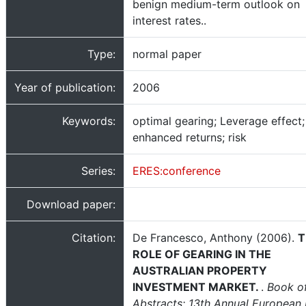
benign medium-term outlook on
interest rates..
Type:
normal paper
Year of publication:
2006
Keywords:
optimal gearing; Leverage effect;
enhanced returns; risk
Series:
ERES:conference
Download paper:
Citation:
De Francesco, Anthony (2006).
T
ROLE OF GEARING IN THE
AUSTRALIAN PROPERTY
INVESTMENT MARKET.
.
Book o
Abstracts: 13th Annual European 