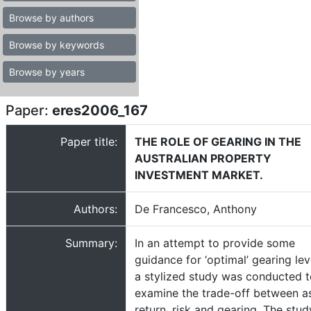
Browse by authors
Browse by keywords
Browse by years
Paper:
eres2006_167
Paper title:
THE ROLE OF GEARING IN THE
AUSTRALIAN PROPERTY
INVESTMENT MARKET.
Authors:
De Francesco, Anthony
Summary:
In an attempt to provide some
guidance for ‘optimal’ gearing lev
a stylized study was conducted 
examine the trade-off between a
return, risk and gearing. The stud