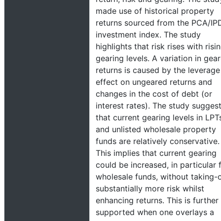
made use of historical property
returns sourced from the PCA/IP
investment index. The study
highlights that risk rises with risi
gearing levels. A variation in gea
returns is caused by the leverage
effect on ungeared returns and
changes in the cost of debt (or
interest rates). The study sugges
that current gearing levels in LPT
and unlisted wholesale property
funds are relatively conservative.
This implies that current gearing
could be increased, in particular 
wholesale funds, without taking-
substantially more risk whilst
enhancing returns. This is further
supported when one overlays a