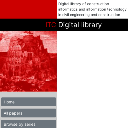
Digital library of construction
informatics and information technology
in civil engineering and construction
ITC
Digital library
Home
All papers
Browse by series