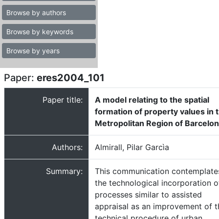
Browse by authors
Browse by keywords
Browse by years
Paper:
eres2004_101
Paper title:
A model relating to the spatial
formation of property values in 
Metropolitan Region of Barcelo
Authors:
Almirall, Pilar Garcìa
Summary:
This communication contemplate
the technological incorporation o
processes similar to assisted
appraisal as an improvement of t
technical procedure of urban