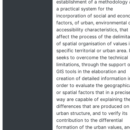
establishment of a methodology
a practical system for the
incorporation of social and econ
factors, of urban, environmental 
accessibility characteristics, that
affect the process of the delimita
of spatial organisation of values 
specific territorial or urban area. I
seeks to overcome the technical
limitations, through the support o
GIS tools in the elaboration and
creation of detailed information i
order to evaluate the geographic
or spatial factors that in a precis
way are capable of explaining th
differences that are produced on
urban structure, and to verify its
contribution to the differential
formation of the urban values, an