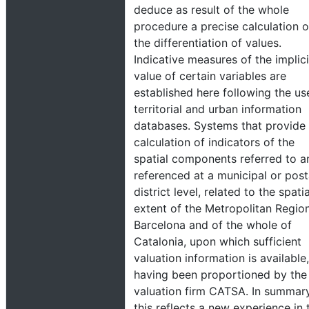
deduce as result of the whole
procedure a precise calculation o
the differentiation of values.
Indicative measures of the implici
value of certain variables are
established here following the us
territorial and urban information
databases. Systems that provide
calculation of indicators of the
spatial components referred to a
referenced at a municipal or post
district level, related to the spatia
extent of the Metropolitan Regio
Barcelona and of the whole of
Catalonia, upon which sufficient
valuation information is available,
having been proportioned by the
valuation firm CATSA. In summar
this reflects a new experience in 