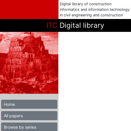
Digital library of construction
informatics and information technology
in civil engineering and construction
ITC
Digital library
Home
All papers
Browse by series