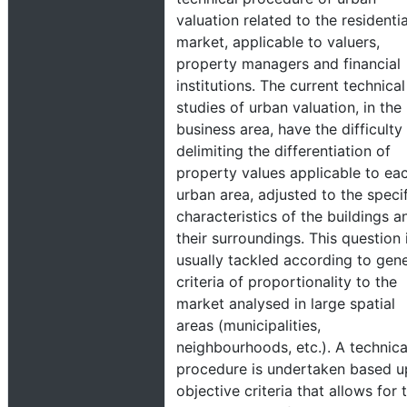
valuation related to the residentia
market, applicable to valuers,
property managers and financial
institutions. The current technical
studies of urban valuation, in the
business area, have the difficulty
delimiting the differentiation of
property values applicable to ea
urban area, adjusted to the speci
characteristics of the buildings a
their surroundings. This question 
usually tackled according to gene
criteria of proportionality to the
market analysed in large spatial
areas (municipalities,
neighbourhoods, etc.). A technica
procedure is undertaken based 
objective criteria that allows for 