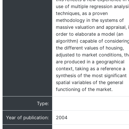
use of multiple regression analysi
techniques, as a proven
methodology in the systems of
massive valuation and appraisal, 
order to elaborate a model (an
algorithm) capable of considerin
the different values of housing,
adjusted to market conditions, th
are produced in a geographical
context, taking as a reference a
synthesis of the most significant
spatial variables of the general
functioning of the market.
Type:
Year of publication:
2004