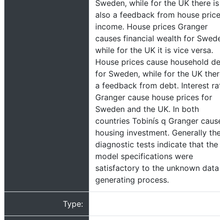
Sweden, while for the UK there is
also a feedback from house price
income. House prices Granger
causes financial wealth for Swed
while for the UK it is vice versa.
House prices cause household d
for Sweden, while for the UK ther
a feedback from debt. Interest ra
Granger cause house prices for
Sweden and the UK. In both
countries Tobinís q Granger caus
housing investment. Generally th
diagnostic tests indicate that the
model specifications were
satisfactory to the unknown data
generating process.
Type: