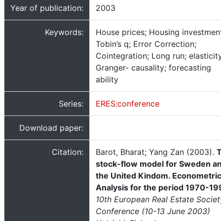
Year of publication:
2003
Keywords:
House prices; Housing investmen
Tobin’s q; Error Correction;
Cointegration; Long run; elasticity
Granger- causality; forecasting
ability
Series:
ERES:conference
Download paper:
Citation:
Barot, Bharat; Yang Zan (2003).
stock-flow model for Sweden a
the United Kindom. Econometri
Analysis for the period 1970-1
10th European Real Estate Societ
Conference (10-13 June 2003)