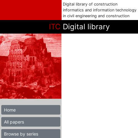
Digital library of construction
informatics and information technology
in civil engineering and construction
ITC
Digital library
Home
All papers
Browse by series