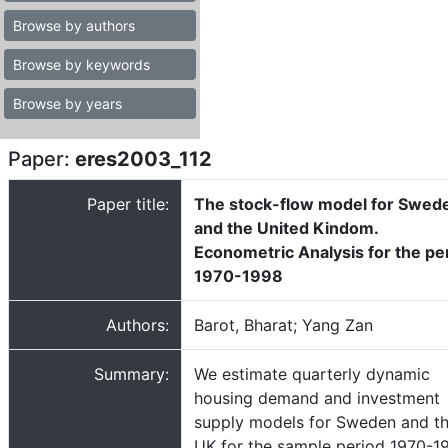
Browse by authors
Browse by keywords
Browse by years
Paper:
eres2003_112
Paper title:
The stock-flow model for Swed
and the United Kindom.
Econometric Analysis for the pe
1970-1998
Authors:
Barot, Bharat; Yang Zan
Summary:
We estimate quarterly dynamic
housing demand and investment
supply models for Sweden and t
UK for the sample period 1970-1