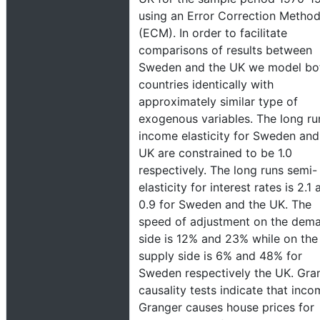
using an Error Correction Metho
(ECM). In order to facilitate
comparisons of results between
Sweden and the UK we model bo
countries identically with
approximately similar type of
exogenous variables. The long ru
income elasticity for Sweden and
UK are constrained to be 1.0
respectively. The long runs semi-
elasticity for interest rates is 2.1
0.9 for Sweden and the UK. The
speed of adjustment on the dem
side is 12% and 23% while on the
supply side is 6% and 48% for
Sweden respectively the UK. Gra
causality tests indicate that inc
Granger causes house prices for