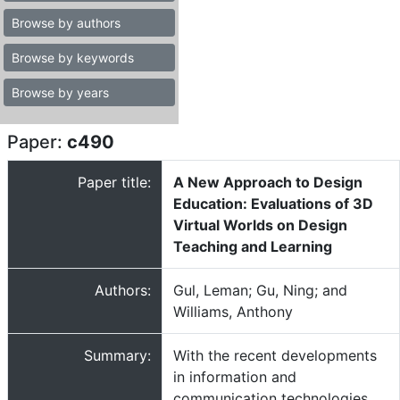
Browse by authors
Browse by keywords
Browse by years
Paper:
c490
Paper title:
A New Approach to Design
Education: Evaluations of 3D
Virtual Worlds on Design
Teaching and Learning
Authors:
Gul, Leman; Gu, Ning; and
Williams, Anthony
Summary:
With the recent developments
in information and
communication technologies,