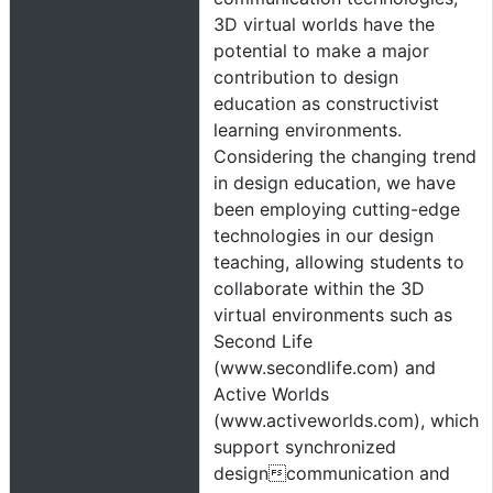
3D virtual worlds have the
potential to make a major
contribution to design
education as constructivist
learning environments.
Considering the changing trend
in design education, we have
been employing cutting-edge
technologies in our design
teaching, allowing students to
collaborate within the 3D
virtual environments such as
Second Life
(www.secondlife.com) and
Active Worlds
(www.activeworlds.com), which
support synchronized
designcommunication and