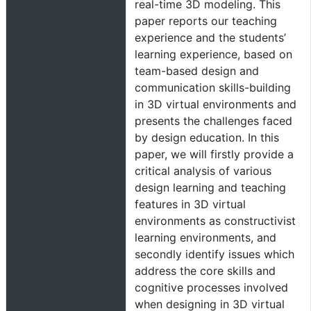
real-time 3D modeling. This
paper reports our teaching
experience and the students’
learning experience, based on
team-based design and
communication skills-building
in 3D virtual environments and
presents the challenges faced
by design education. In this
paper, we will firstly provide a
critical analysis of various
design learning and teaching
features in 3D virtual
environments as constructivist
learning environments, and
secondly identify issues which
address the core skills and
cognitive processes involved
when designing in 3D virtual