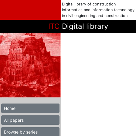
Digital library of construction
informatics and information technology
in civil engineering and construction
ITC
Digital library
Home
All papers
Browse by series