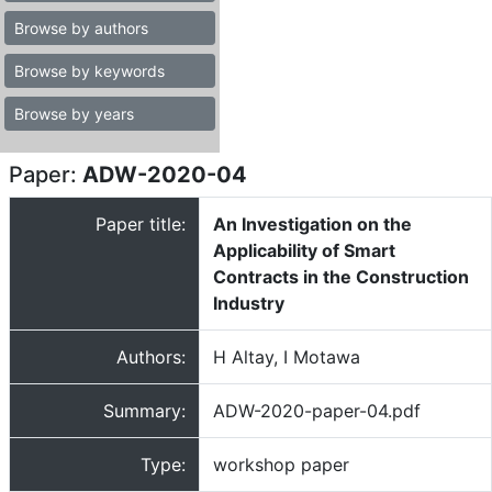
Browse by authors
Browse by keywords
Browse by years
Paper:
ADW-2020-04
Paper title:
An Investigation on the
Applicability of Smart
Contracts in the Construction
Industry
Authors:
H Altay, I Motawa
Summary:
ADW-2020-paper-04.pdf
Type:
workshop paper