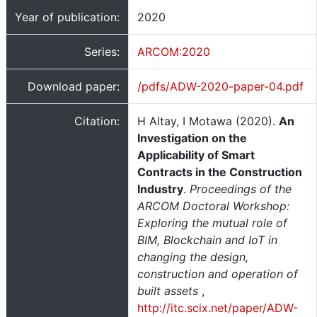
Year of publication:
2020
Series:
ARCOM:2020
Download paper:
/pdfs/ADW-2020-paper-04.pdf
Citation:
H Altay, I Motawa (2020).
An
Investigation on the
Applicability of Smart
Contracts in the Construction
Industry
.
Proceedings of the
ARCOM Doctoral Workshop:
Exploring the mutual role of
BIM, Blockchain and IoT in
changing the design,
construction and operation of
built assets
,
http://itc.scix.net/paper/ADW-