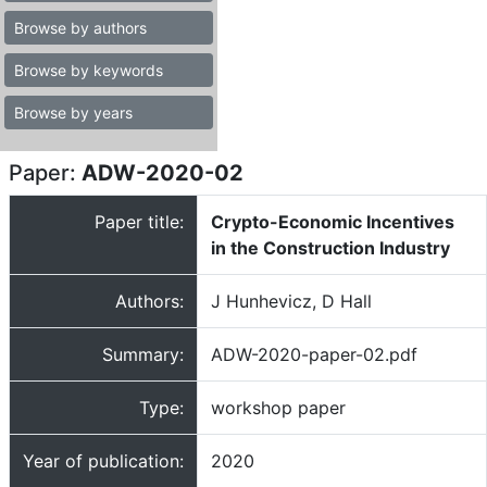
Browse by authors
Browse by keywords
Browse by years
Paper:
ADW-2020-02
Paper title:
Crypto-Economic Incentives
in the Construction Industry
Authors:
J Hunhevicz, D Hall
Summary:
ADW-2020-paper-02.pdf
Type:
workshop paper
Year of publication:
2020