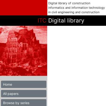
Digital library of construction
informatics and information technology
in civil engineering and construction
ITC
Digital library
Home
All papers
Browse by series