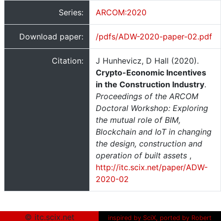
Series:
ARCOM:2020
Download paper:
/pdfs/ADW-2020-paper-02.pdf
Citation:
J Hunhevicz, D Hall (2020).
Crypto-Economic Incentives
in the Construction Industry
.
Proceedings of the ARCOM
Doctoral Workshop: Exploring
the mutual role of BIM,
Blockchain and IoT in changing
the design, construction and
operation of built assets
,
http://itc.scix.net/paper/ADW-
2020-02
© itc.scix.net
inspired by SciX, ported by Robert