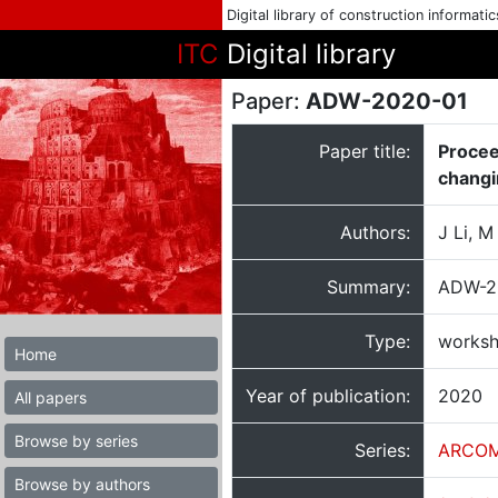
Digital library of construction informati
ITC
Digital library
Paper:
ADW-2020-01
Paper title:
Procee
changi
Authors:
J Li, 
Summary:
ADW-20
Type:
worksh
Home
Year of publication:
2020
All papers
Browse by series
Series:
ARCOM
Browse by authors