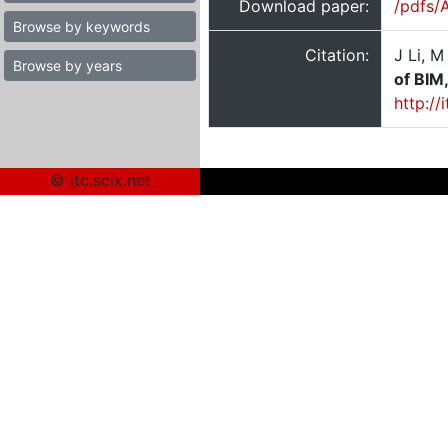
Download paper:
/pdfs/
Browse by keywords
Citation:
J Li, 
Browse by years
of BIM
http:/
© itc.scix.net