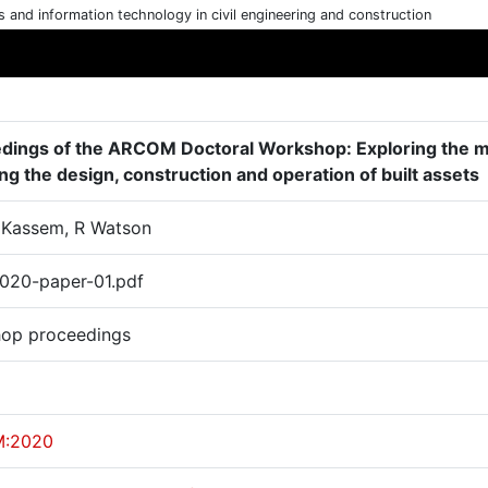
cs and information technology in civil engineering and construction
dings of the ARCOM Doctoral Workshop: Exploring the mut
ng the design, construction and operation of built assets
M Kassem, R Watson
20-paper-01.pdf
op proceedings
:2020