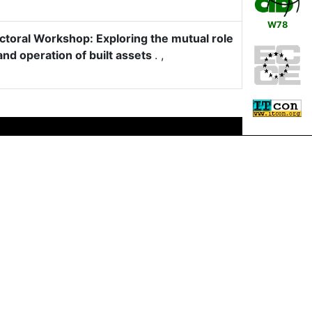
W78
oral Workshop: Exploring the mutual role
and operation of built assets
.
,