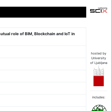
ual role of BIM, Blockchain and IoT in
hosted by
University
of Ljubljana
includes: