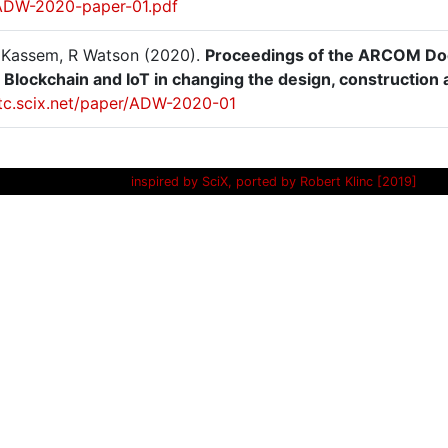
ADW-2020-paper-01.pdf
M Kassem, R Watson (2020).
Proceedings of the ARCOM Doct
, Blockchain and IoT in changing the design, construction 
/itc.scix.net/paper/ADW-2020-01
inspired by SciX, ported by Robert Klinc [2019]