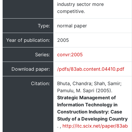
industry sector more
competitive.
Type:
normal paper
Year of publication:
2005
Series:
convr:2005
Download paper:
/pdfs/83ab.content.04410.pdf
Citation:
Bhuta, Chandra; Shah, Samir;
Pamulu, M. Sapri (2005).
Strategic Management of
Information Technology in
Construction Industry: Case
Study of a Developing Country
.
,
http://itc.scix.net/paper/83ab