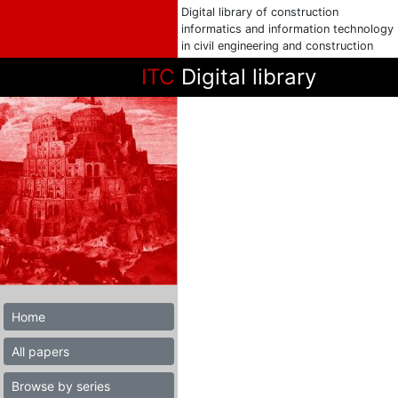
Digital library of construction
informatics and information technology
in civil engineering and construction
ITC
Digital library
Home
All papers
Browse by series