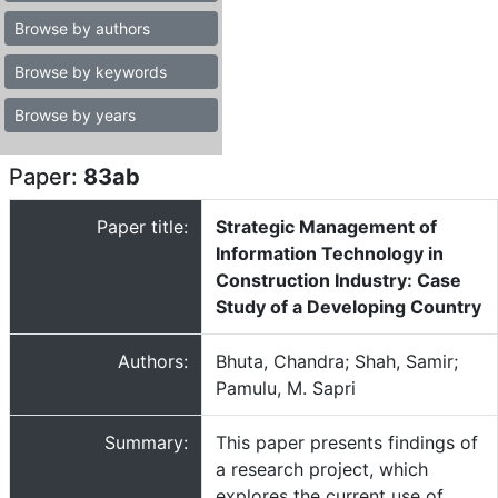
Browse by authors
Browse by keywords
Browse by years
Paper:
83ab
Paper title:
Strategic Management of
Information Technology in
Construction Industry: Case
Study of a Developing Country
Authors:
Bhuta, Chandra; Shah, Samir;
Pamulu, M. Sapri
Summary:
This paper presents findings of
a research project, which
explores the current use of