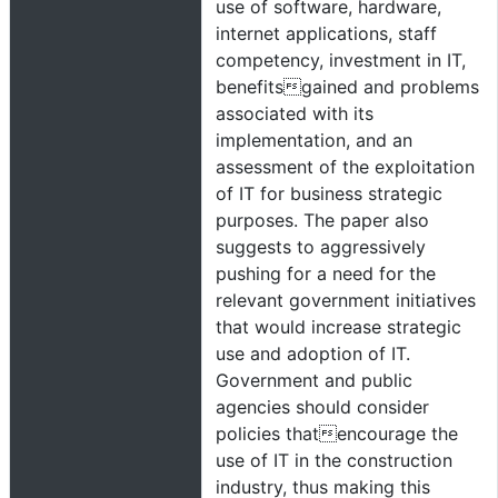
use of software, hardware,
internet applications, staff
competency, investment in IT,
benefitsgained and problems
associated with its
implementation, and an
assessment of the exploitation
of IT for business strategic
purposes. The paper also
suggests to aggressively
pushing for a need for the
relevant government initiatives
that would increase strategic
use and adoption of IT.
Government and public
agencies should consider
policies thatencourage the
use of IT in the construction
industry, thus making this