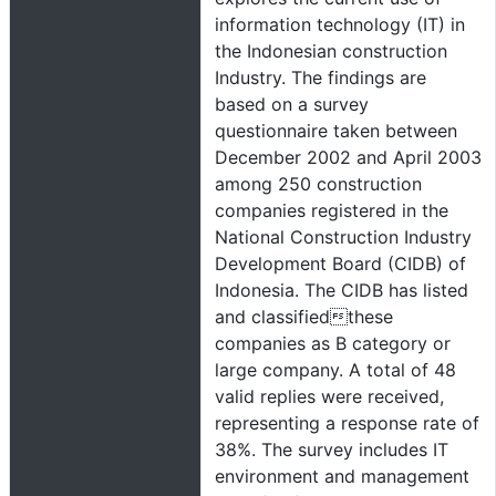
information technology (IT) in
the Indonesian construction
Industry. The findings are
based on a survey
questionnaire taken between
December 2002 and April 2003
among 250 construction
companies registered in the
National Construction Industry
Development Board (CIDB) of
Indonesia. The CIDB has listed
and classifiedthese
companies as B category or
large company. A total of 48
valid replies were received,
representing a response rate of
38%. The survey includes IT
environment and management