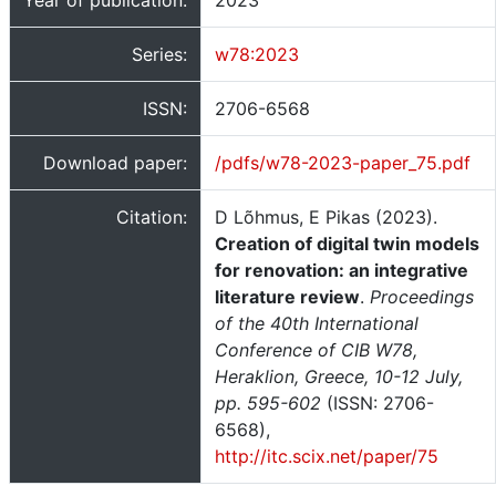
Year of publication:
2023
Series:
w78:2023
ISSN:
2706-6568
Download paper:
/pdfs/w78-2023-paper_75.pdf
Citation:
D Lõhmus, E Pikas (2023).
Creation of digital twin models
for renovation: an integrative
literature review
.
Proceedings
of the 40th International
Conference of CIB W78,
Heraklion, Greece, 10-12 July,
pp. 595-602
(ISSN: 2706-
6568),
http://itc.scix.net/paper/75