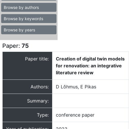
Browse by authors
Browse by keywords
Browse by years
Paper:
75
Paper title:
Creation of digital twin models
for renovation: an integrative
literature review
Authors:
D Lõhmus, E Pikas
Summary:
Type:
conference paper