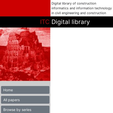
Digital library of construction
informatics and information technology
in civil engineering and construction
ITC
Digital library
Home
All papers
Browse by series