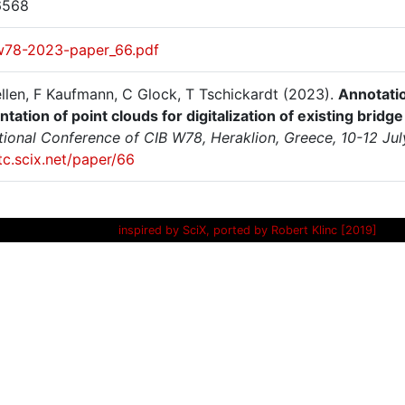
6568
w78-2023-paper_66.pdf
llen, F Kaufmann, C Glock, T Tschickardt (2023).
Annotatio
ation of point clouds for digitalization of existing bridg
ational Conference of CIB W78, Heraklion, Greece, 10-12 Ju
itc.scix.net/paper/66
inspired by SciX, ported by Robert Klinc [2019]