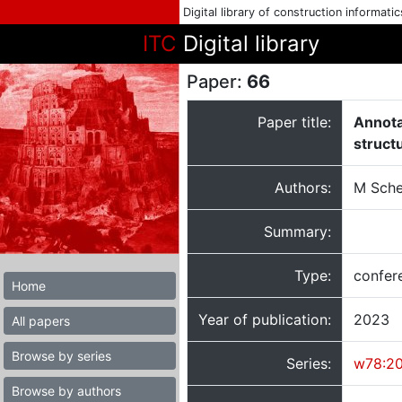
Digital library of construction informati
ITC
Digital library
Paper:
66
Paper title:
Annota
struct
Authors:
M Sche
Summary:
Type:
confer
Home
Year of publication:
2023
All papers
Browse by series
Series:
w78:2
Browse by authors