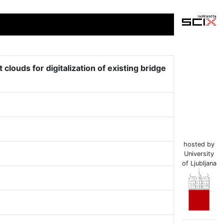
louds for digitalization of existing bridge
hosted by
University
of Ljubljana