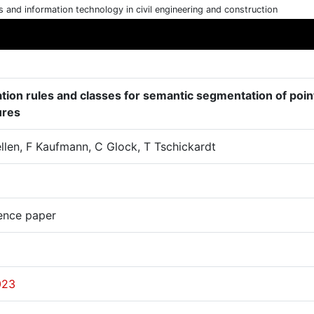
cs and information technology in civil engineering and construction
tion rules and classes for semantic segmentation of point c
ures
llen, F Kaufmann, C Glock, T Tschickardt
ence paper
023