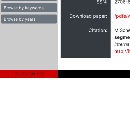
ISSN:
2706-
Browse by keywords
Download paper:
/pdfs/
Browse by years
Citation:
M Sche
segment
Intern
http://
© itc.scix.net