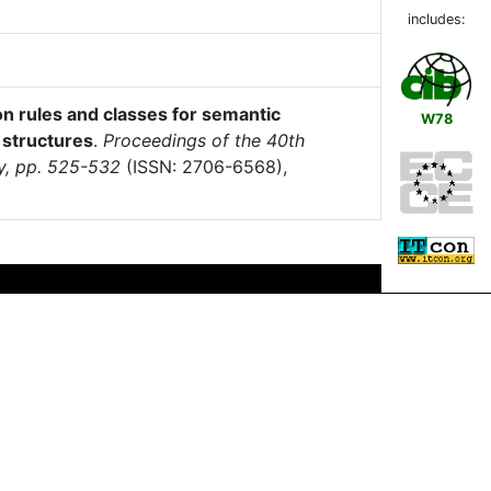
includes:
n rules and classes for semantic
W78
e structures
.
Proceedings of the 40th
ly, pp. 525-532
(ISSN: 2706-6568),