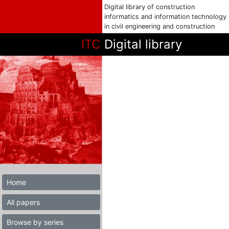
Digital library of construction
informatics and information technology
in civil engineering and construction
ITC
Digital library
Home
All papers
Browse by series