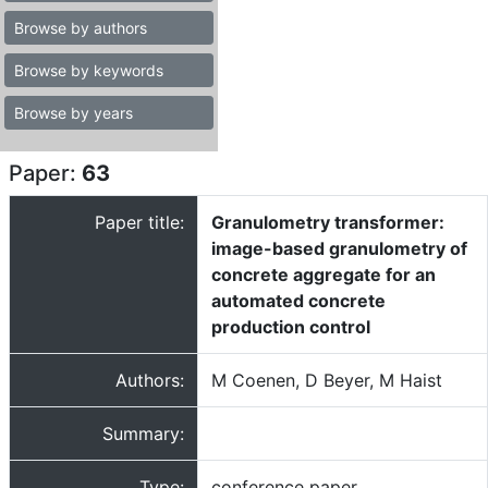
Browse by authors
Browse by keywords
Browse by years
Paper:
63
Paper title:
Granulometry transformer:
image-based granulometry of
concrete aggregate for an
automated concrete
production control
Authors:
M Coenen, D Beyer, M Haist
Summary:
Type:
conference paper