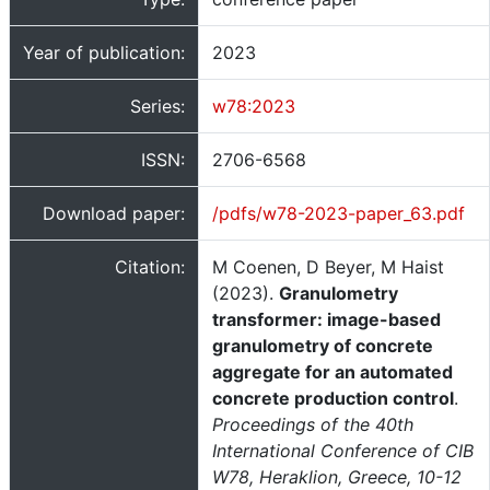
Year of publication:
2023
Series:
w78:2023
ISSN:
2706-6568
Download paper:
/pdfs/w78-2023-paper_63.pdf
Citation:
M Coenen, D Beyer, M Haist
(2023).
Granulometry
transformer: image-based
granulometry of concrete
aggregate for an automated
concrete production control
.
Proceedings of the 40th
International Conference of CIB
W78, Heraklion, Greece, 10-12