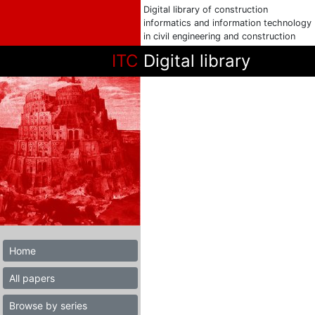
Digital library of construction
informatics and information technology
in civil engineering and construction
ITC
Digital library
Home
All papers
Browse by series