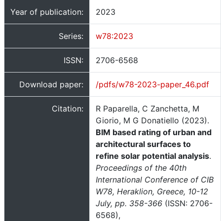
Year of publication:
2023
Series:
w78:2023
ISSN:
2706-6568
Download paper:
/pdfs/w78-2023-paper_46.pdf
Citation:
R Paparella, C Zanchetta, M
Giorio, M G Donatiello (2023).
BIM based rating of urban and
architectural surfaces to
refine solar potential analysis
.
Proceedings of the 40th
International Conference of CIB
W78, Heraklion, Greece, 10-12
July, pp. 358-366
(ISSN: 2706-
6568),