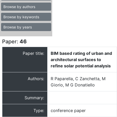
Browse by authors
Browse by keywords
Browse by years
Paper:
46
Paper title:
BIM based rating of urban and
architectural surfaces to
refine solar potential analysis
Authors:
R Paparella, C Zanchetta, M
Giorio, M G Donatiello
Summary:
Type:
conference paper