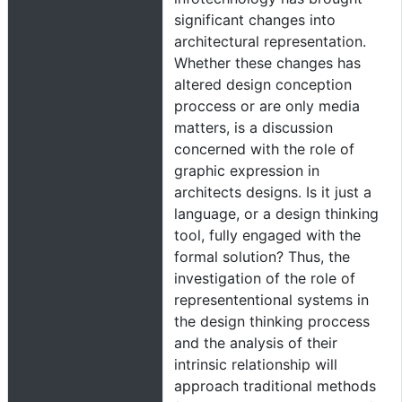
significant changes into
architectural representation.
Whether these changes has
altered design conception
proccess or are only media
matters, is a discussion
concerned with the role of
graphic expression in
architects designs. Is it just a
language, or a design thinking
tool, fully engaged with the
formal solution? Thus, the
investigation of the role of
represententional systems in
the design thinking proccess
and the analysis of their
intrinsic relationship will
approach traditional methods