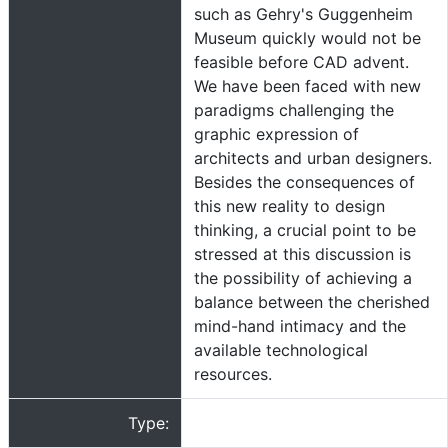
such as Gehry's Guggenheim
Museum quickly would not be
feasible before CAD advent.
We have been faced with new
paradigms challenging the
graphic expression of
architects and urban designers.
Besides the consequences of
this new reality to design
thinking, a crucial point to be
stressed at this discussion is
the possibility of achieving a
balance between the cherished
mind-hand intimacy and the
available technological
resources.
Type: