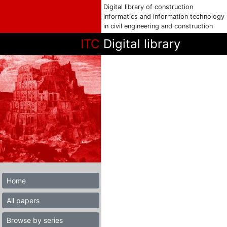
Digital library of construction
informatics and information technology
in civil engineering and construction
ITC
Digital library
Home
All papers
Browse by series