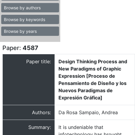
Browse by authors
Browse by keywords
Browse by years
Paper:
4587
Paper title:
Design Thinking Process and
New Paradigms of Graphic
Expression [Proceso de
Pensamiento de Diseño y los
Nuevos Paradigmas de
Expresión Gráfica]
Authors:
Da Rosa Sampaio, Andrea
Summary:
It is undeniable that
infotechnology has brought