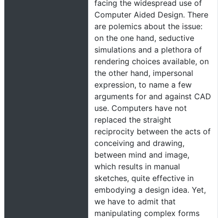
facing the widespread use of
Computer Aided Design. There
are polemics about the issue:
on the one hand, seductive
simulations and a plethora of
rendering choices available, on
the other hand, impersonal
expression, to name a few
arguments for and against CAD
use. Computers have not
replaced the straight
reciprocity between the acts of
conceiving and drawing,
between mind and image,
which results in manual
sketches, quite effective in
embodying a design idea. Yet,
we have to admit that
manipulating complex forms