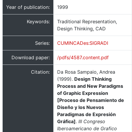
Year of publication:
1999
Keywords:
Traditional Representation,
Design Thinking, CAD
Series:
CUMINCADes:SIGRADI
Download paper:
/pdfs/4587.content.pdf
Citation:
Da Rosa Sampaio, Andrea
(1999).
Design Thinking
Process and New Paradigms
of Graphic Expression
[Proceso de Pensamiento de
Diseño y los Nuevos
Paradigmas de Expresión
Gráfica]
.
III Congreso
Iberoamericano de Grafico