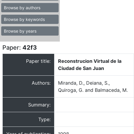
Browse by authors
Browse by keywords
Browse by years
Paper:
42f3
Paper title:
Reconstrucion Virtual de la
Ciudad de San Juan
Authors:
Miranda, D., Deiana, S.,
Quiroga, G. and Balmaceda, M.
Summary:
Type: