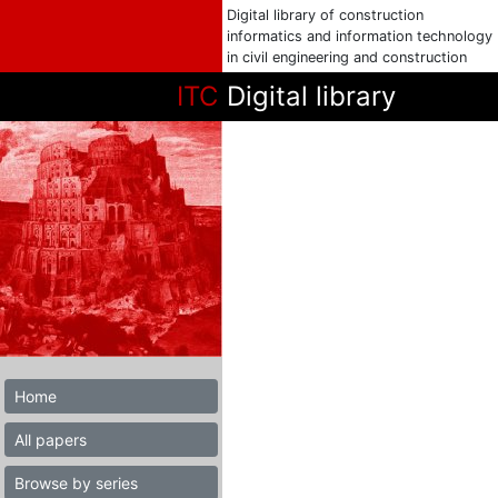
Digital library of construction
informatics and information technology
in civil engineering and construction
ITC
Digital library
Home
All papers
Browse by series