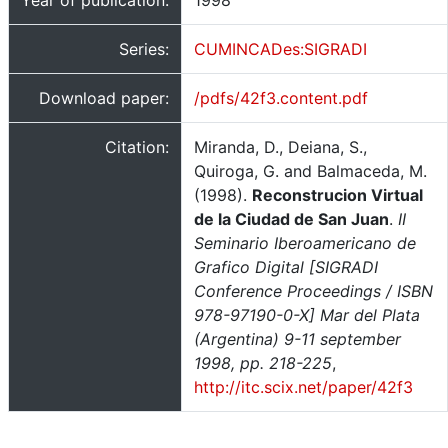
Year of publication:
1998
Series:
CUMINCADes:SIGRADI
Download paper:
/pdfs/42f3.content.pdf
Citation:
Miranda, D., Deiana, S.,
Quiroga, G. and Balmaceda, M.
(1998).
Reconstrucion Virtual
de la Ciudad de San Juan
.
II
Seminario Iberoamericano de
Grafico Digital [SIGRADI
Conference Proceedings / ISBN
978-97190-0-X] Mar del Plata
(Argentina) 9-11 september
1998, pp. 218-225
,
http://itc.scix.net/paper/42f3