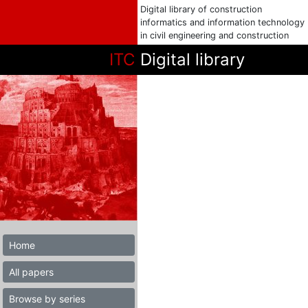
Digital library of construction
informatics and information technology
in civil engineering and construction
ITC
Digital library
Home
All papers
Browse by series