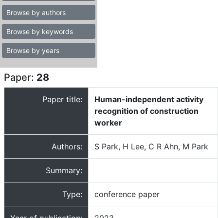
Browse by authors
Browse by keywords
Browse by years
Paper:
28
Paper title:
Human-independent activity
recognition of construction
worker
Authors:
S Park, H Lee, C R Ahn, M Park
Summary:
Type:
conference paper