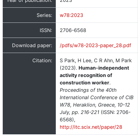
Year of publication:
2023
Series:
w78:2023
ISSN:
2706-6568
Download paper:
/pdfs/w78-2023-paper_28.pdf
Citation:
S Park, H Lee, C R Ahn, M Park
(2023).
Human-independent
activity recognition of
construction worker
.
Proceedings of the 40th
International Conference of CIB
W78, Heraklion, Greece, 10-12
July, pp. 216-221
(ISSN: 2706-
6568),
http://itc.scix.net/paper/28