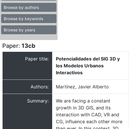
Browse by authors
Browse by keywords
Browse by years
Paper:
13cb
Paper title:
Potencialidades del SIG 3D y
los Modelos Urbanos
Interactivos
Authors:
Martínez, Javier Alberto
Summary:
We are facing a constant
growth in 3D GIS, and its
interaction with CAD, VR and
CG, influence each other more
than ever. In this context, 3D