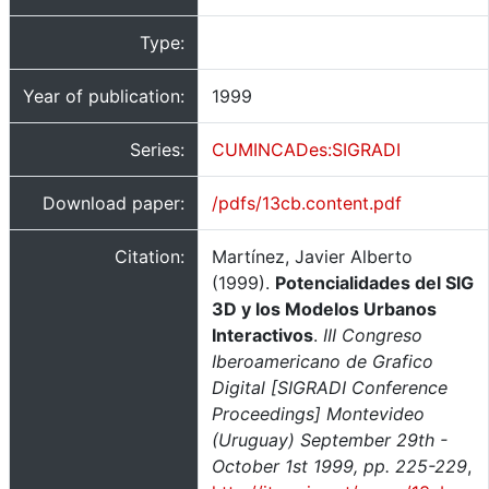
Type:
Year of publication:
1999
Series:
CUMINCADes:SIGRADI
Download paper:
/pdfs/13cb.content.pdf
Citation:
Martínez, Javier Alberto
(1999).
Potencialidades del SIG
3D y los Modelos Urbanos
Interactivos
.
III Congreso
Iberoamericano de Grafico
Digital [SIGRADI Conference
Proceedings] Montevideo
(Uruguay) September 29th -
October 1st 1999, pp. 225-229
,