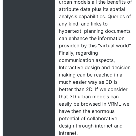
urban models all the benefits of
attribute data plus its spatial
analysis capabilities. Queries of
any kind, and links to
hypertext, planning documents
can enhance the information
provided by this "virtual world".
Finally, regarding
communication aspects,
Interactive design and decision
making can be reached in a
much easier way as 3D is
better than 2D. If we consider
that 3D urban models can
easily be browsed in VRML we
have then the enormous
potential of collaborative
design through internet and
intranet.