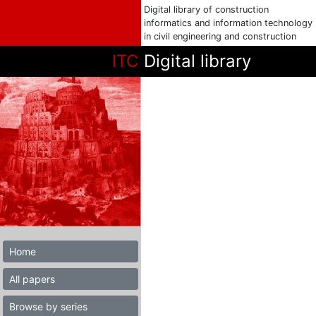
Digital library of construction
informatics and information technology
in civil engineering and construction
ITC
Digital library
Home
All papers
Browse by series