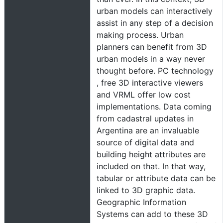
urban models can interactively
assist in any step of a decision
making process. Urban
planners can benefit from 3D
urban models in a way never
thought before. PC technology
, free 3D interactive viewers
and VRML offer low cost
implementations. Data coming
from cadastral updates in
Argentina are an invaluable
source of digital data and
building height attributes are
included on that. In that way,
tabular or attribute data can be
linked to 3D graphic data.
Geographic Information
Systems can add to these 3D