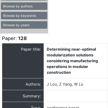
Browse by authors
Browse by keywords
Browse by years
Paper:
128
Paper title:
Determining near-optimal
modularization solutions
considering manufacturing
operations in modular
construction
Authors:
J Lou, Z Yang, W Lu
Summary:
Type:
conference paper