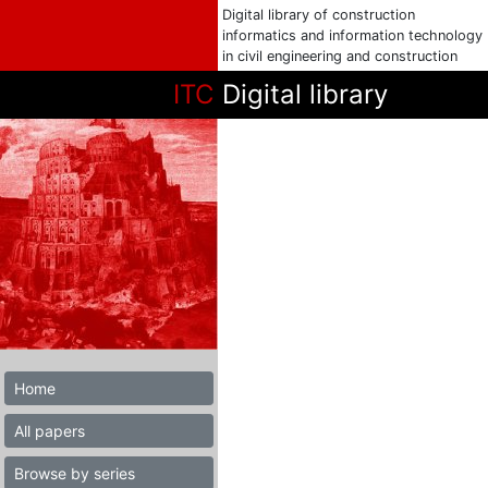
Digital library of construction
informatics and information technology
in civil engineering and construction
ITC
Digital library
Home
All papers
Browse by series