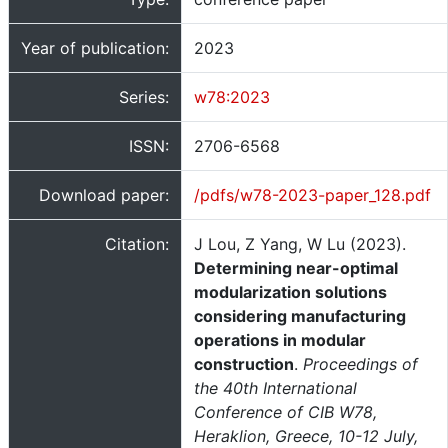
Year of publication:
2023
Series:
w78:2023
ISSN:
2706-6568
Download paper:
/pdfs/w78-2023-paper_128.pdf
Citation:
J Lou, Z Yang, W Lu (2023).
Determining near-optimal
modularization solutions
considering manufacturing
operations in modular
construction
.
Proceedings of
the 40th International
Conference of CIB W78,
Heraklion, Greece, 10-12 July,