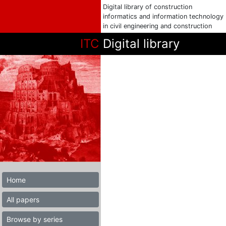
Digital library of construction
informatics and information technology
in civil engineering and construction
ITC
Digital library
Home
All papers
Browse by series