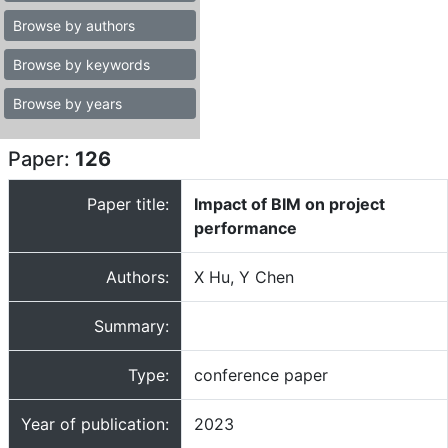
Browse by authors
Browse by keywords
Browse by years
Paper:
126
Paper title:
Impact of BIM on project
performance
Authors:
X Hu, Y Chen
Summary:
Type:
conference paper
Year of publication:
2023