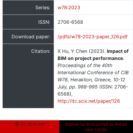
Series:
w78:2023
ISSN:
2706-6568
Download paper:
/pdfs/w78-2023-paper_126.pdf
Citation:
X Hu, Y Chen (2023).
Impact of
BIM on project performance
.
Proceedings of the 40th
International Conference of CIB
W78, Heraklion, Greece, 10-12
July, pp. 988-995
(ISSN: 2706-
6568),
http://itc.scix.net/paper/126
© itc.scix.net
inspired by SciX, ported by Robert
Klinc [2019]